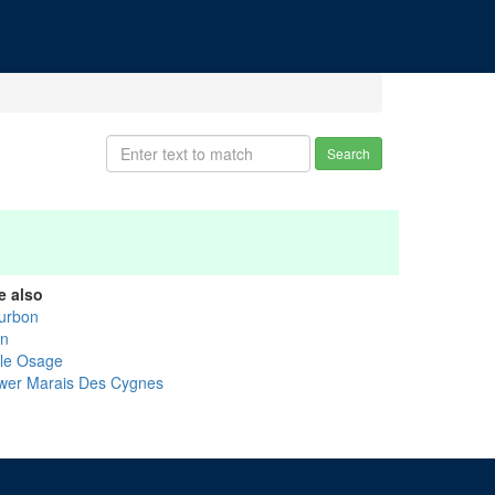
Search
e also
urbon
nn
tle Osage
wer Marais Des Cygnes