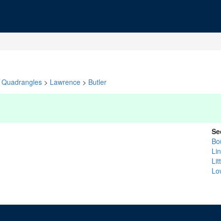
Quadrangles
>
Lawrence
>
Butler
Se
Bo
Li
Lit
Lo