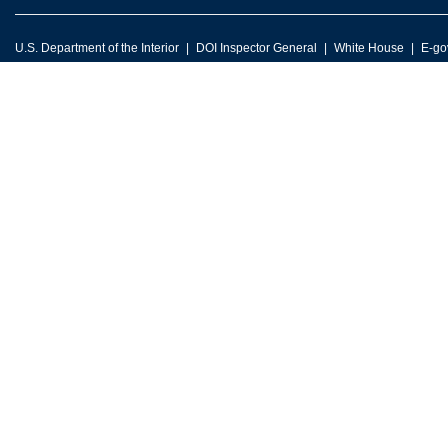
U.S. Department of the Interior
DOI Inspector General
White House
E-go