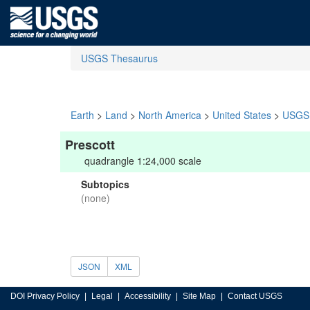
USGS Thesaurus
Earth
>
Land
>
North America
>
United States
>
USGS 
Prescott
quadrangle 1:24,000 scale
Subtopics
(none)
JSON
XML
DOI Privacy Policy
Legal
Accessibility
Site Map
Contact USGS