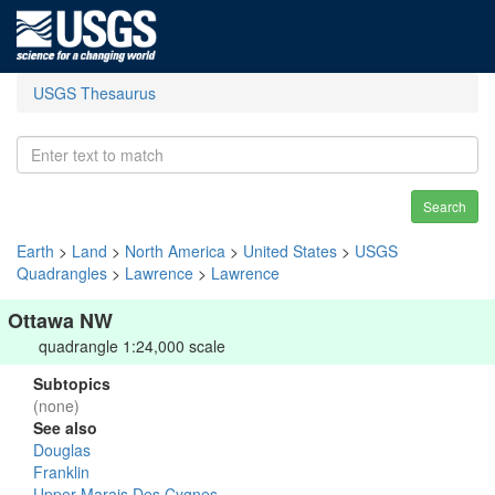
USGS Thesaurus
Search
Earth
>
Land
>
North America
>
United States
>
USGS
Quadrangles
>
Lawrence
>
Lawrence
Ottawa NW
quadrangle 1:24,000 scale
Subtopics
(none)
See also
Douglas
Franklin
Upper Marais Des Cygnes