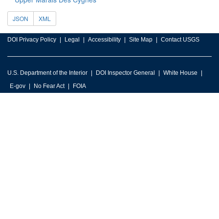
JSON
XML
DOI Privacy Policy
Legal
Accessibility
Site Map
Contact USGS
U.S. Department of the Interior
DOI Inspector General
White House
E-gov
No Fear Act
FOIA