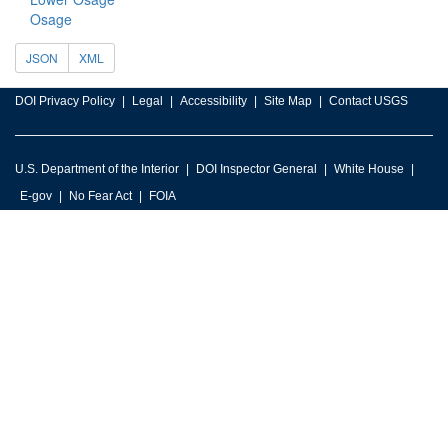
Osage
JSON
XML
DOI Privacy Policy
Legal
Accessibility
Site Map
Contact USGS
U.S. Department of the Interior
DOI Inspector General
White House
E-gov
No Fear Act
FOIA