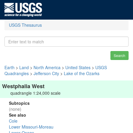
USGS Thesaurus
Search
Earth
>
Land
>
North America
>
United States
>
USGS
Quadrangles
>
Jefferson City
>
Lake of the Ozarks
Westphalia West
quadrangle 1:24,000 scale
Subtopics
(none)
See also
Cole
Lower Missouri-Moreau
Lower Osage