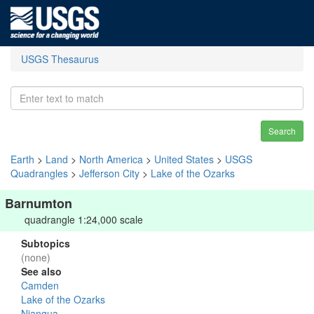
USGS Thesaurus
Search
Earth
>
Land
>
North America
>
United States
>
USGS
Quadrangles
>
Jefferson City
>
Lake of the Ozarks
Barnumton
quadrangle 1:24,000 scale
Subtopics
(none)
See also
Camden
Lake of the Ozarks
Niangua