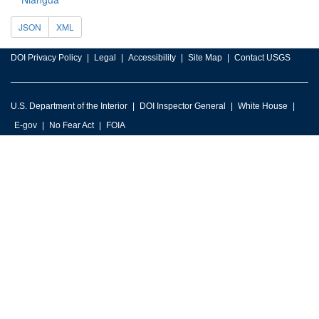
JSON
XML
DOI Privacy Policy
Legal
Accessibility
Site Map
Contact USGS
U.S. Department of the Interior
DOI Inspector General
White House
E-gov
No Fear Act
FOIA