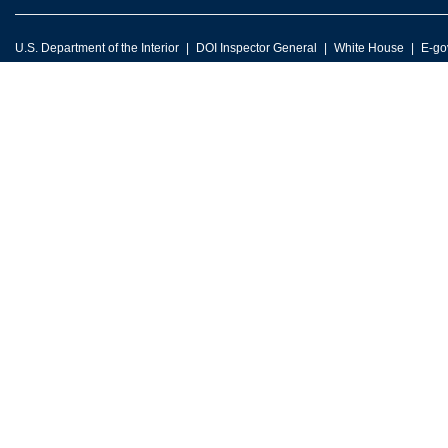
U.S. Department of the Interior
DOI Inspector General
White House
E-go