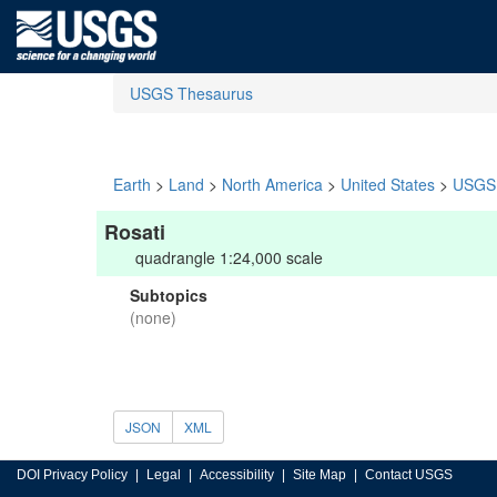
USGS Thesaurus
Earth
>
Land
>
North America
>
United States
>
USGS 
Rosati
quadrangle 1:24,000 scale
Subtopics
(none)
JSON
XML
DOI Privacy Policy
Legal
Accessibility
Site Map
Contact USGS