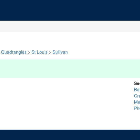
Quadrangles
>
St Louis
>
Sullivan
Se
Bo
Cr
Me
Ph