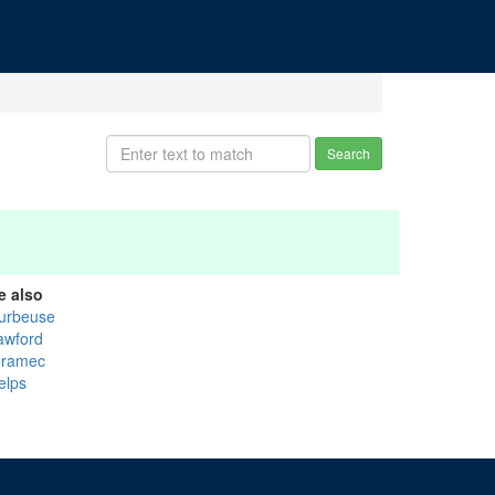
Search
e also
urbeuse
awford
ramec
elps