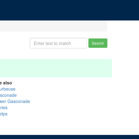
Search
e also
urbeuse
sconade
wer Gasconade
ries
elps