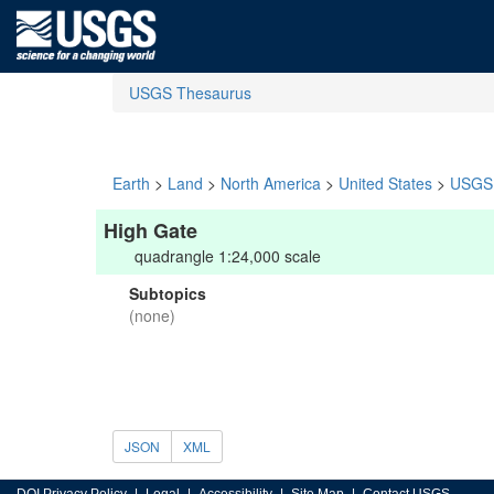
USGS Thesaurus
Earth
>
Land
>
North America
>
United States
>
USGS 
High Gate
quadrangle 1:24,000 scale
Subtopics
(none)
JSON
XML