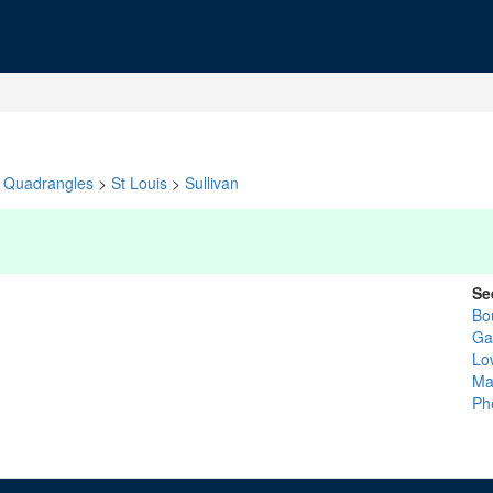
Quadrangles
>
St Louis
>
Sullivan
Se
Bo
Ga
Lo
Ma
Ph