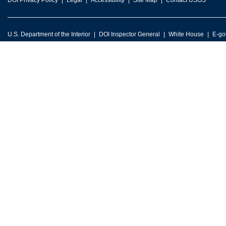
DOI Privacy Policy
Legal
Accessibility
Site Map
Contact USGS
U.S. Department of the Interior
DOI Inspector General
White House
E-go