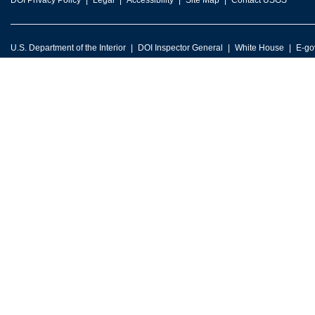
DOI Privacy Policy
Legal
Accessibility
Site Map
Contact USGS
U.S. Department of the Interior
DOI Inspector General
White House
E-go