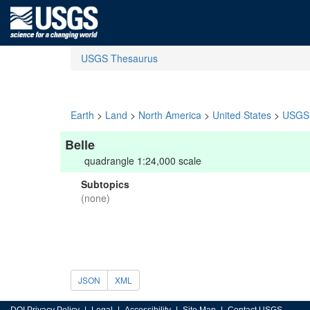
USGS Thesaurus
Earth
>
Land
>
North America
>
United States
>
USGS 
Belle
quadrangle 1:24,000 scale
Subtopics
(none)
JSON
XML