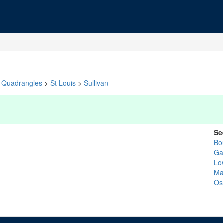
Quadrangles
>
St Louis
>
Sullivan
Se
Bo
Ga
Lo
Ma
Os