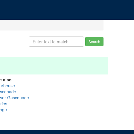
Search
e also
urbeuse
sconade
wer Gasconade
ries
age