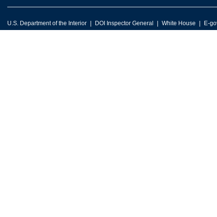
U.S. Department of the Interior
DOI Inspector General
White House
E-go