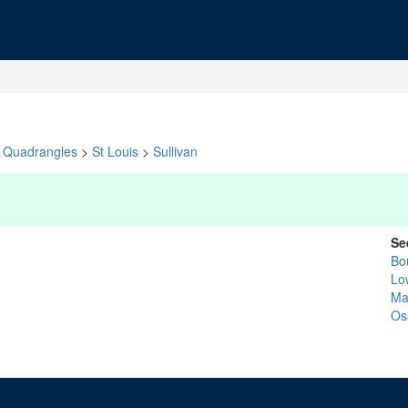
Quadrangles
>
St Louis
>
Sullivan
Se
Bo
Lo
Ma
Os