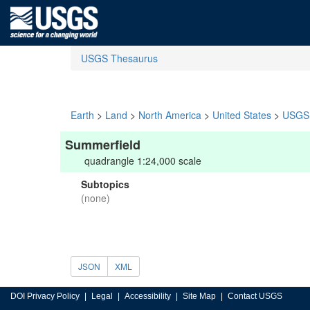
USGS Thesaurus
Earth
>
Land
>
North America
>
United States
>
USGS 
Summerfield
quadrangle 1:24,000 scale
Subtopics
(none)
JSON
XML
DOI Privacy Policy
Legal
Accessibility
Site Map
Contact USGS