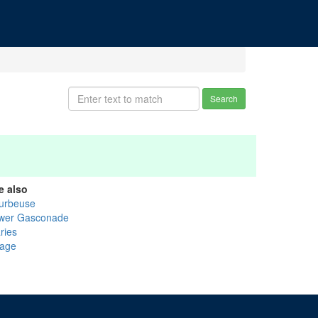
Search
e also
urbeuse
wer Gasconade
ries
age