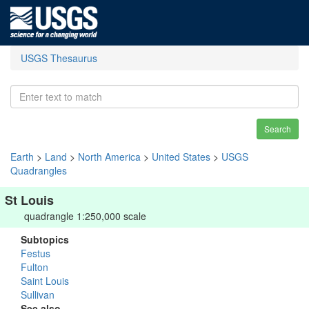
USGS Thesaurus
Search
Earth
>
Land
>
North America
>
United States
>
USGS
Quadrangles
St Louis
quadrangle 1:250,000 scale
Subtopics
Festus
Fulton
Saint Louis
Sullivan
See also