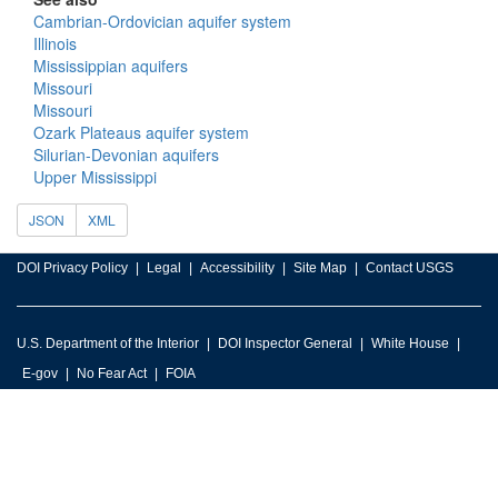
Cambrian-Ordovician aquifer system
Illinois
Mississippian aquifers
Missouri
Missouri
Ozark Plateaus aquifer system
Silurian-Devonian aquifers
Upper Mississippi
JSON
XML
DOI Privacy Policy
Legal
Accessibility
Site Map
Contact USGS
U.S. Department of the Interior
DOI Inspector General
White House
E-gov
No Fear Act
FOIA