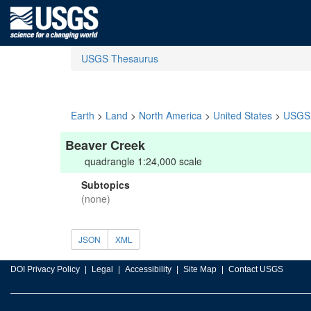
USGS Thesaurus
Earth
>
Land
>
North America
>
United States
>
USGS 
Beaver Creek
quadrangle 1:24,000 scale
Subtopics
(none)
JSON
XML
DOI Privacy Policy
Legal
Accessibility
Site Map
Contact USGS