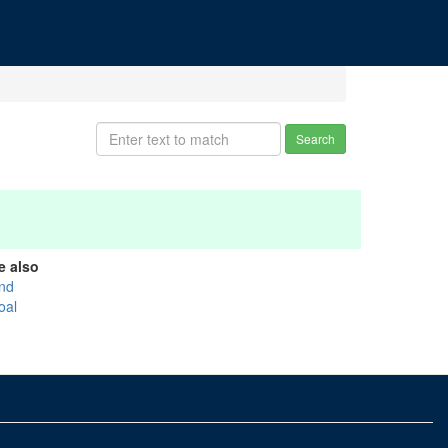
Search
e also
nd
oal