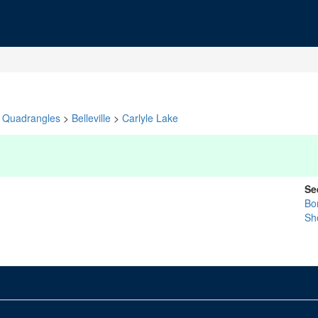
Quadrangles
>
Belleville
>
Carlyle Lake
Se
Bo
Sh