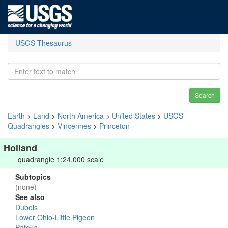
USGS Thesaurus
Search
Earth
>
Land
>
North America
>
United States
>
USGS
Quadrangles
>
Vincennes
>
Princeton
Holland
quadrangle 1:24,000 scale
Subtopics
(none)
See also
Dubois
Lower Ohio-Little Pigeon
Patoka