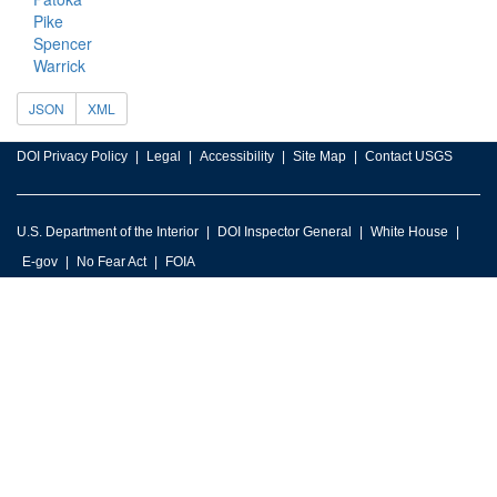
Pike
Spencer
Warrick
JSON
XML
DOI Privacy Policy
Legal
Accessibility
Site Map
Contact USGS
U.S. Department of the Interior
DOI Inspector General
White House
E-gov
No Fear Act
FOIA