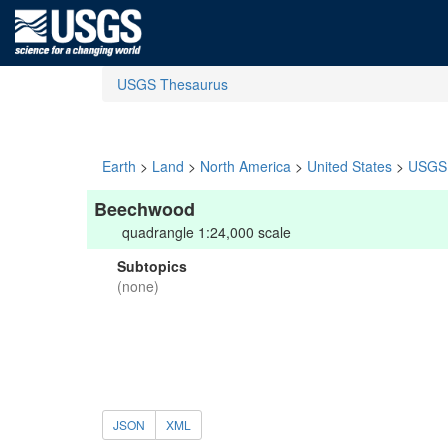
USGS Thesaurus
Earth
>
Land
>
North America
>
United States
>
USGS 
Beechwood
quadrangle 1:24,000 scale
Subtopics
(none)
JSON
XML