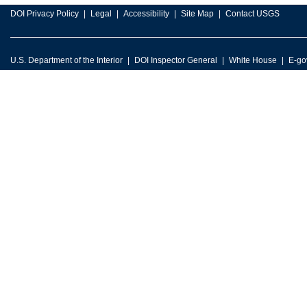
DOI Privacy Policy
Legal
Accessibility
Site Map
Contact USGS
U.S. Department of the Interior
DOI Inspector General
White House
E-go