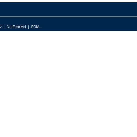
v
No Fear Act
FOIA