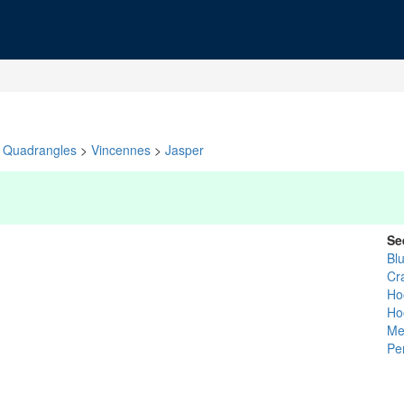
Quadrangles
>
Vincennes
>
Jasper
Se
Bl
Cr
Ho
Ho
Me
Pe