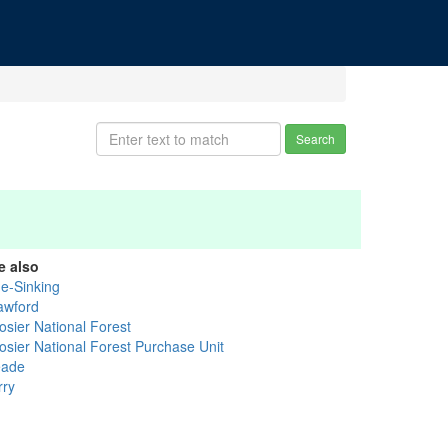
Search
e also
ue-Sinking
awford
osier National Forest
osier National Forest Purchase Unit
ade
rry