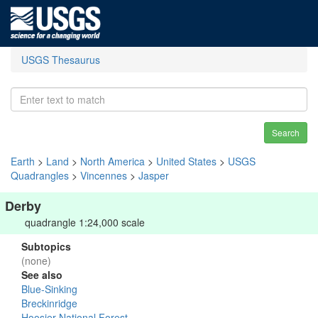
USGS Thesaurus
Search
Earth
>
Land
>
North America
>
United States
>
USGS
Quadrangles
>
Vincennes
>
Jasper
Derby
quadrangle 1:24,000 scale
Subtopics
(none)
See also
Blue-Sinking
Breckinridge
Hoosier National Forest