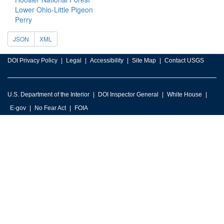
Lower Ohio-Little Pigeon
Perry
JSON
XML
DOI Privacy Policy
Legal
Accessibility
Site Map
Contact USGS
U.S. Department of the Interior
DOI Inspector General
White House
E-gov
No Fear Act
FOIA