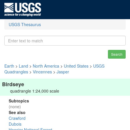
USGS Thesaurus
Search
Earth
>
Land
>
North America
>
United States
>
USGS
Quadrangles
>
Vincennes
>
Jasper
Birdseye
quadrangle 1:24,000 scale
Subtopics
(none)
See also
Crawford
Dubois
Hoosier National Forest