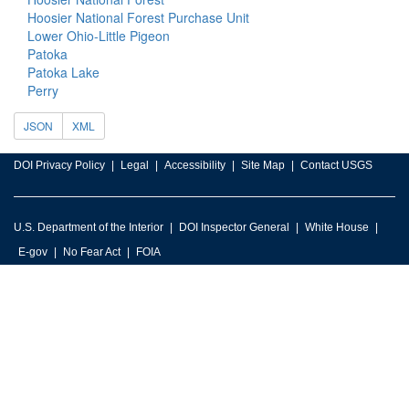
Hoosier National Forest Purchase Unit
Lower Ohio-Little Pigeon
Patoka
Patoka Lake
Perry
JSON
XML
DOI Privacy Policy
Legal
Accessibility
Site Map
Contact USGS
U.S. Department of the Interior
DOI Inspector General
White House
E-gov
No Fear Act
FOIA