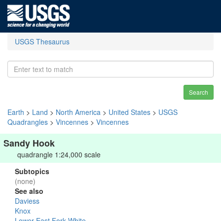
USGS Thesaurus
Search
Earth
>
Land
>
North America
>
United States
>
USGS
Quadrangles
>
Vincennes
>
Vincennes
Sandy Hook
quadrangle 1:24,000 scale
Subtopics
(none)
See also
Daviess
Knox
Lower East Fork White