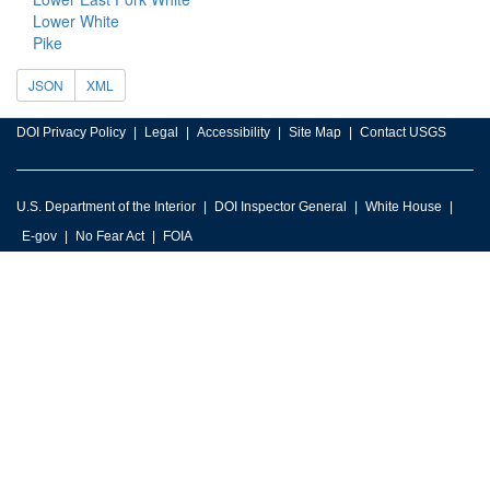
Lower White
Pike
JSON
XML
DOI Privacy Policy
Legal
Accessibility
Site Map
Contact USGS
U.S. Department of the Interior
DOI Inspector General
White House
E-gov
No Fear Act
FOIA