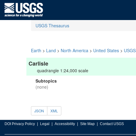
USGS Thesaurus
Earth
>
Land
>
North America
>
United States
>
USGS 
Carlisle
quadrangle 1:24,000 scale
Subtopics
(none)
JSON
XML
DOI Privacy Policy
Legal
Accessibility
Site Map
Contact USGS