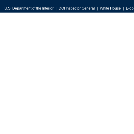
U.S. Department of the Interior
DOI Inspector General
White House
E-go