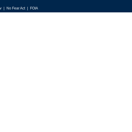
v
No Fear Act
FOIA