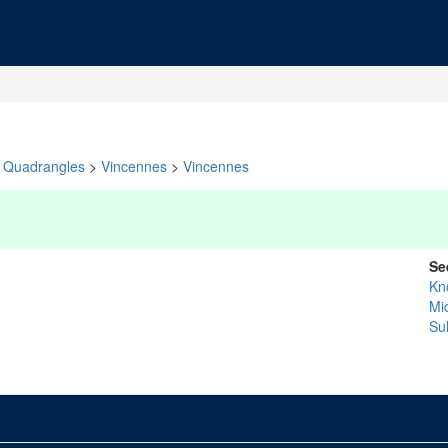
Quadrangles
>
Vincennes
>
Vincennes
Se
Kn
Mi
Sul