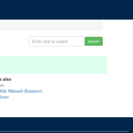
Search
e also
ox
ddle Wabash-Busseron
livan