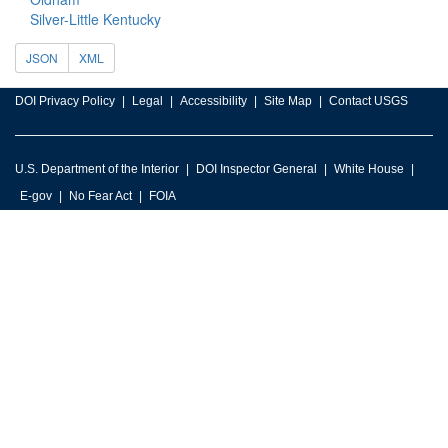
Silver-Little Kentucky
JSON
XML
DOI Privacy Policy
Legal
Accessibility
Site Map
Contact USGS
U.S. Department of the Interior
DOI Inspector General
White House
E-gov
No Fear Act
FOIA