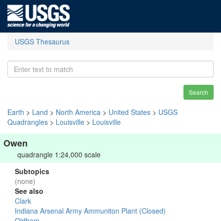
USGS Thesaurus
Search
Earth
>
Land
>
North America
>
United States
>
USGS
Quadrangles
>
Louisville
>
Louisville
Owen
quadrangle 1:24,000 scale
Subtopics
(none)
See also
Clark
Indiana Arsenal Army Ammuniton Plant (Closed)
Oldham