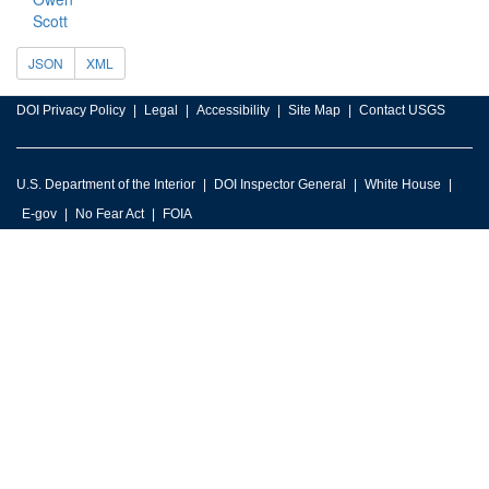
Scott
JSON
XML
DOI Privacy Policy
Legal
Accessibility
Site Map
Contact USGS
U.S. Department of the Interior
DOI Inspector General
White House
E-gov
No Fear Act
FOIA