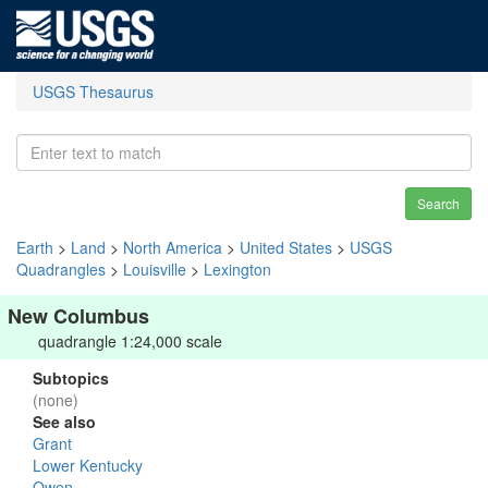
USGS Thesaurus
Search
Earth
>
Land
>
North America
>
United States
>
USGS
Quadrangles
>
Louisville
>
Lexington
New Columbus
quadrangle 1:24,000 scale
Subtopics
(none)
See also
Grant
Lower Kentucky
Owen