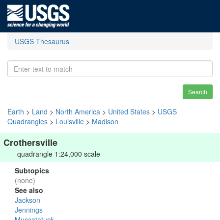
USGS Thesaurus
Search
Earth
>
Land
>
North America
>
United States
>
USGS
Quadrangles
>
Louisville
>
Madison
Crothersville
quadrangle 1:24,000 scale
Subtopics
(none)
See also
Jackson
Jennings
Muscatatuck