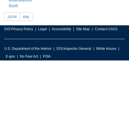
Scott
JSON
XML
DOI Privacy Policy
Legal
Accessibility
Site Map
Contact USGS
U.S. Department of the Interior
DOI Inspector General
White House
E-gov
No Fear Act
FOIA