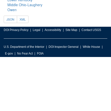
Middle Ohio-Laughery
Owen
JSON
XML
DOI Privacy Policy
Legal
Accessibility
Site Map
Contact USGS
U.S. Department of the Interior
DOI Inspector General
White House
E-gov
No Fear Act
FOIA