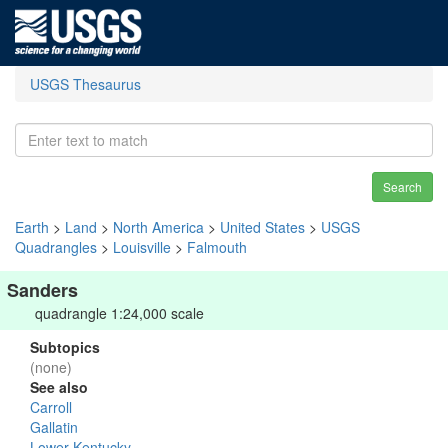
USGS Thesaurus
Search
Earth
>
Land
>
North America
>
United States
>
USGS
Quadrangles
>
Louisville
>
Falmouth
Sanders
quadrangle 1:24,000 scale
Subtopics
(none)
See also
Carroll
Gallatin
Lower Kentucky