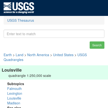
USGS Thesaurus
Search
Earth
>
Land
>
North America
>
United States
>
USGS
Quadrangles
Louisville
quadrangle 1:250,000 scale
Subtopics
Falmouth
Lexington
Louisville
Madison
See also