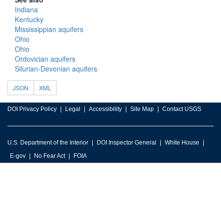
Indiana
Kentucky
Mississippian aquifers
Ohio
Ohio
Ordovician aquifers
Silurian-Devonian aquifers
JSON
XML
DOI Privacy Policy
Legal
Accessibility
Site Map
Contact USGS
U.S. Department of the Interior
DOI Inspector General
White House
E-gov
No Fear Act
FOIA