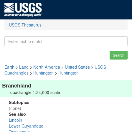
USGS Thesaurus
Search
Earth
>
Land
>
North America
>
United States
>
USGS
Quadrangles
>
Huntington
>
Huntington
Branchland
quadrangle 1:24,000 scale
Subtopics
(none)
See also
Lincoln
Lower Guyandotte
Twelvepole