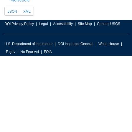
JSON
XML
DOI Privacy Policy
Legal
Accessibility
Site Map
Contact USGS
U.S. Department of the Interior
DOI Inspector General
White House
E-gov
No Fear Act
FOIA