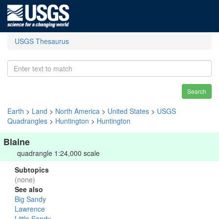
USGS Thesaurus
Search
Earth
>
Land
>
North America
>
United States
>
USGS
Quadrangles
>
Huntington
>
Huntington
Blaine
quadrangle 1:24,000 scale
Subtopics
(none)
See also
Big Sandy
Lawrence
Little Sandy