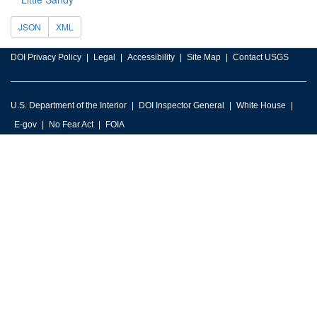
JSON
XML
DOI Privacy Policy
Legal
Accessibility
Site Map
Contact USGS
U.S. Department of the Interior
DOI Inspector General
White House
E-gov
No Fear Act
FOIA