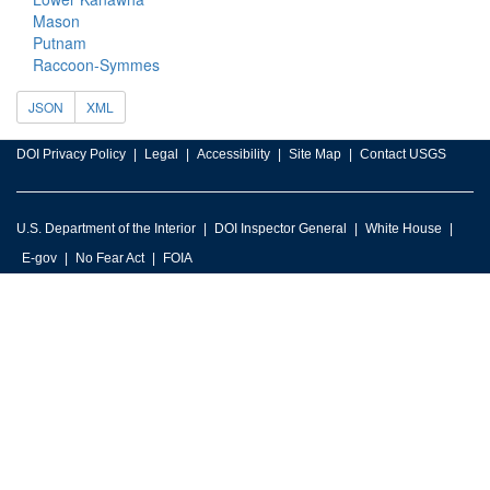
Mason
Putnam
Raccoon-Symmes
JSON
XML
DOI Privacy Policy
Legal
Accessibility
Site Map
Contact USGS
U.S. Department of the Interior
DOI Inspector General
White House
E-gov
No Fear Act
FOIA