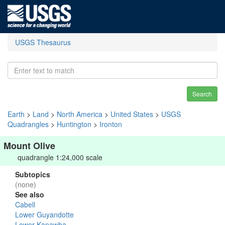
USGS Thesaurus
Search
Earth
>
Land
>
North America
>
United States
>
USGS
Quadrangles
>
Huntington
>
Ironton
Mount Olive
quadrangle 1:24,000 scale
Subtopics
(none)
See also
Cabell
Lower Guyandotte
Lower Kanawha