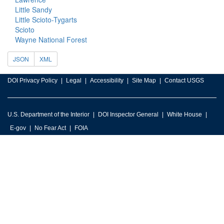
Little Sandy
Little Scioto-Tygarts
Scioto
Wayne National Forest
JSON
XML
DOI Privacy Policy
Legal
Accessibility
Site Map
Contact USGS
U.S. Department of the Interior
DOI Inspector General
White House
E-gov
No Fear Act
FOIA