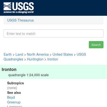
USGS Thesaurus
Search
Earth
>
Land
>
North America
>
United States
>
USGS
Quadrangles
>
Huntington
>
Ironton
Ironton
quadrangle 1:24,000 scale
Subtopics
(none)
See also
Boyd
Greenup
Lawrence