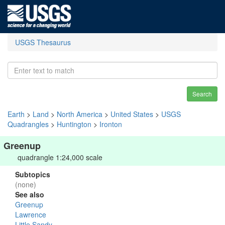
USGS Thesaurus
Search
Earth
>
Land
>
North America
>
United States
>
USGS
Quadrangles
>
Huntington
>
Ironton
Greenup
quadrangle 1:24,000 scale
Subtopics
(none)
See also
Greenup
Lawrence
Little Sandy