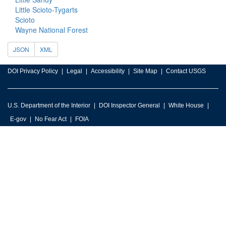
Little Scioto-Tygarts
Scioto
Wayne National Forest
JSON
XML
DOI Privacy Policy
Legal
Accessibility
Site Map
Contact USGS
U.S. Department of the Interior
DOI Inspector General
White House
E-gov
No Fear Act
FOIA