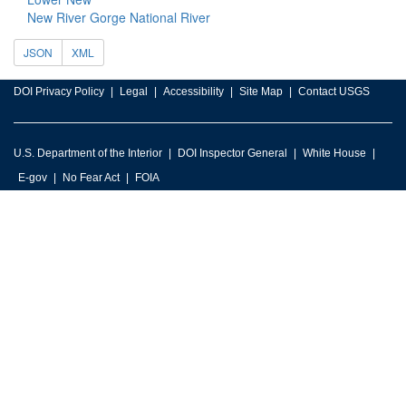
New River Gorge National River
JSON
XML
DOI Privacy Policy
Legal
Accessibility
Site Map
Contact USGS
U.S. Department of the Interior
DOI Inspector General
White House
E-gov
No Fear Act
FOIA