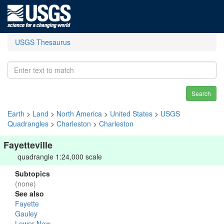
USGS Thesaurus
Search
Earth
>
Land
>
North America
>
United States
>
USGS
Quadrangles
>
Charleston
>
Charleston
Fayetteville
quadrangle 1:24,000 scale
Subtopics
(none)
See also
Fayette
Gauley
Lower New