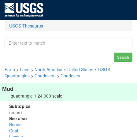
USGS Thesaurus
Search
Earth
>
Land
>
North America
>
United States
>
USGS
Quadrangles
>
Charleston
>
Charleston
Mud
quadrangle 1:24,000 scale
Subtopics
(none)
See also
Boone
Coal
Lincoln