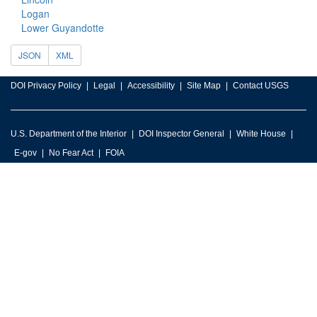
Logan
Lower Guyandotte
JSON
XML
DOI Privacy Policy
Legal
Accessibility
Site Map
Contact USGS
U.S. Department of the Interior
DOI Inspector General
White House
E-gov
No Fear Act
FOIA