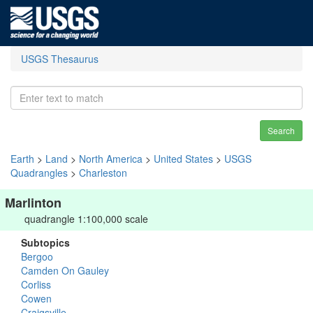
USGS Thesaurus
Search
Earth
>
Land
>
North America
>
United States
>
USGS
Quadrangles
>
Charleston
Marlinton
quadrangle 1:100,000 scale
Subtopics
Bergoo
Camden On Gauley
Corliss
Cowen
Craigsville