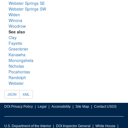
Webster Springs SE
Webster Springs SW
Widen
Winona
Woodrow
See also
Clay
Fayette
Greenbrier
Kanawha
Monongahela
Nicholas
Pocahontas
Randolph
Webster
JSON
XML
DOI Privacy Policy
Legal
Accessibility
Site Map
Contact USGS
U.S. Department of the Interior
DOI Inspector General
White House