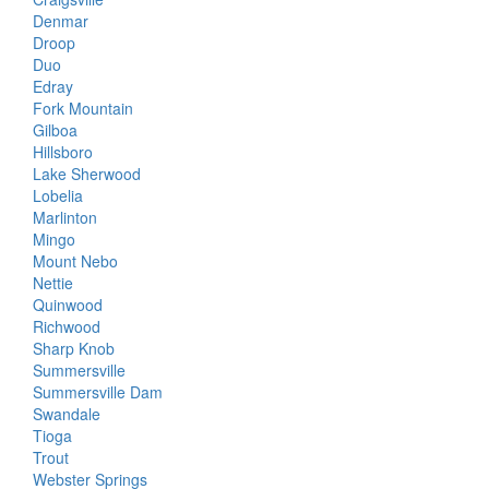
Denmar
Droop
Duo
Edray
Fork Mountain
Gilboa
Hillsboro
Lake Sherwood
Lobelia
Marlinton
Mingo
Mount Nebo
Nettie
Quinwood
Richwood
Sharp Knob
Summersville
Summersville Dam
Swandale
Tioga
Trout
Webster Springs