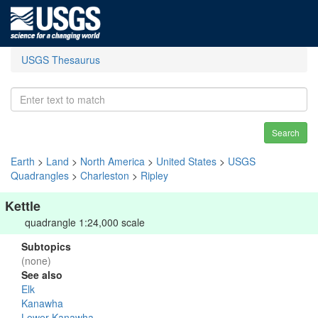
USGS Thesaurus
Search
Earth
>
Land
>
North America
>
United States
>
USGS
Quadrangles
>
Charleston
>
Ripley
Kettle
quadrangle 1:24,000 scale
Subtopics
(none)
See also
Elk
Kanawha
Lower Kanawha