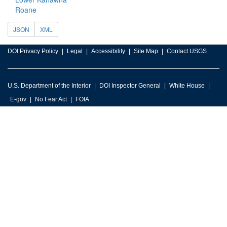
Roane
JSON
XML
DOI Privacy Policy
Legal
Accessibility
Site Map
Contact USGS
U.S. Department of the Interior
DOI Inspector General
White House
E-gov
No Fear Act
FOIA