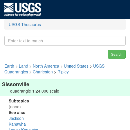
USGS Thesaurus
Search
Earth
>
Land
>
North America
>
United States
>
USGS
Quadrangles
>
Charleston
>
Ripley
Sissonville
quadrangle 1:24,000 scale
Subtopics
(none)
See also
Jackson
Kanawha
Lower Kanawha