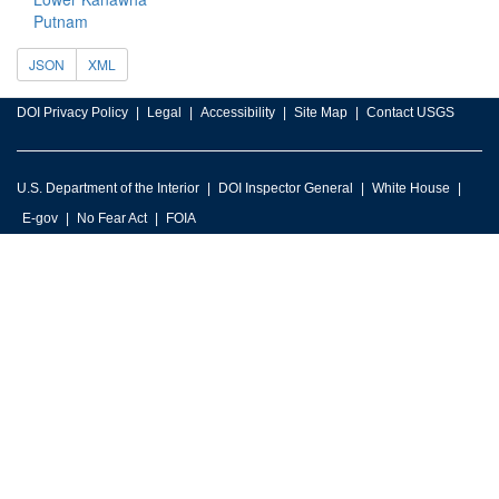
Putnam
JSON
XML
DOI Privacy Policy
Legal
Accessibility
Site Map
Contact USGS
U.S. Department of the Interior
DOI Inspector General
White House
E-gov
No Fear Act
FOIA