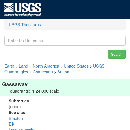
USGS Thesaurus
Search
Earth
>
Land
>
North America
>
United States
>
USGS
Quadrangles
>
Charleston
>
Sutton
Gassaway
quadrangle 1:24,000 scale
Subtopics
(none)
See also
Braxton
Elk
Little Kanawha