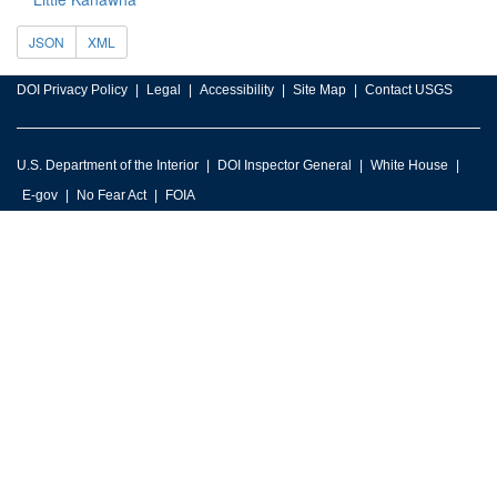
JSON
XML
DOI Privacy Policy
Legal
Accessibility
Site Map
Contact USGS
U.S. Department of the Interior
DOI Inspector General
White House
E-gov
No Fear Act
FOIA