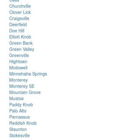
Churchville
Clover Lick
Craigsville
Deerfield
Doe Hill
Elliott Knob
Green Bank
Green Valley
Greenville
Hightown
Mcdowell
Minnehaha Springs
Monterey
Monterey SE
Mountain Grove
Mustoe
Paddy Knob
Palo Alto
Parnassus
Reddish Knob
Staunton
Stokesville