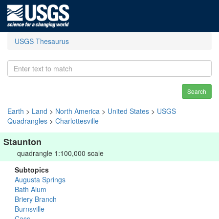
USGS Thesaurus
Search
Earth
>
Land
>
North America
>
United States
>
USGS
Quadrangles
>
Charlottesville
Staunton
quadrangle 1:100,000 scale
Subtopics
Augusta Springs
Bath Alum
Briery Branch
Burnsville
Cass