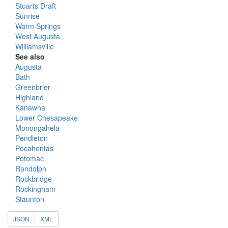
Stuarts Draft
Sunrise
Warm Springs
West Augusta
Williamsville
See also
Augusta
Bath
Greenbrier
Highland
Kanawha
Lower Chesapeake
Monongahela
Pendleton
Pocahontas
Potomac
Randolph
Rockbridge
Rockingham
Staunton
JSON
XML