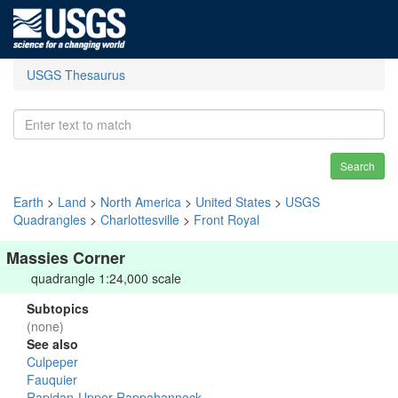
USGS Thesaurus
Search
Earth
>
Land
>
North America
>
United States
>
USGS
Quadrangles
>
Charlottesville
>
Front Royal
Massies Corner
quadrangle 1:24,000 scale
Subtopics
(none)
See also
Culpeper
Fauquier
Rapidan-Upper Rappahannock