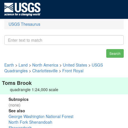
USGS Thesaurus
Search
Earth
>
Land
>
North America
>
United States
>
USGS
Quadrangles
>
Charlottesville
>
Front Royal
Toms Brook
quadrangle 1:24,000 scale
Subtopics
(none)
See also
George Washington National Forest
North Fork Shenandoah
Shenandoah