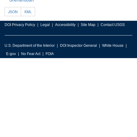
JSON
XML
DOI Privacy Policy
Legal
Accessibility
Site Map
Contact USGS
U.S. Department of the Interior
DOI Inspector General
White House
E-gov
No Fear Act
FOIA