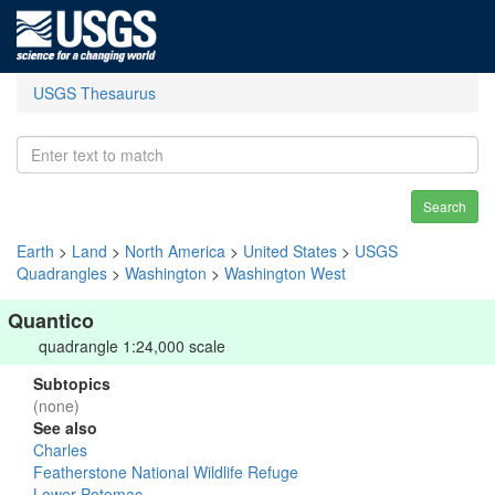
USGS Thesaurus
Search
Earth
>
Land
>
North America
>
United States
>
USGS
Quadrangles
>
Washington
>
Washington West
Quantico
quadrangle 1:24,000 scale
Subtopics
(none)
See also
Charles
Featherstone National Wildlife Refuge
Lower Potomac