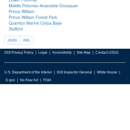
Middle Potomac-Anacostia-Occoquan
Prince William
Prince William Forest Park
Quantico Marine Corps Base
Stafford
JSON
XML
DOI Privacy Policy
Legal
Accessibility
Site Map
Contact USGS
U.S. Department of the Interior
DOI Inspector General
White House
E-gov
No Fear Act
FOIA