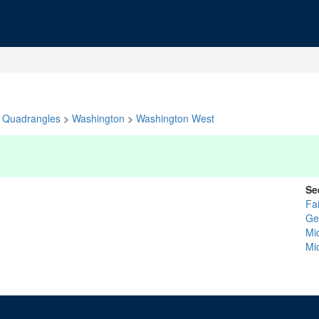
Quadrangles
>
Washington
>
Washington West
Se
Fai
Ge
Mi
Mi