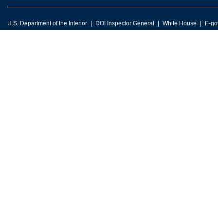
U.S. Department of the Interior
DOI Inspector General
White House
E-go