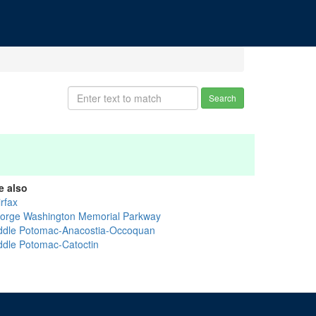
Search
e also
rfax
orge Washington Memorial Parkway
ddle Potomac-Anacostia-Occoquan
ddle Potomac-Catoctin