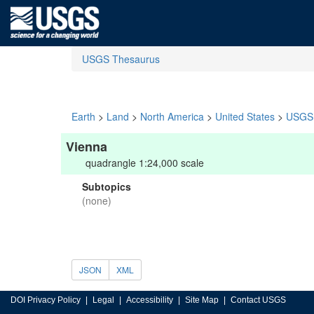
USGS Thesaurus
Earth
>
Land
>
North America
>
United States
>
USGS 
Vienna
quadrangle 1:24,000 scale
Subtopics
(none)
JSON
XML
DOI Privacy Policy
Legal
Accessibility
Site Map
Contact USGS