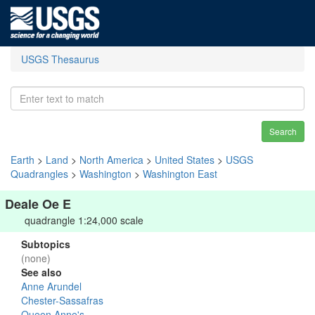
USGS Thesaurus
Search
Earth
>
Land
>
North America
>
United States
>
USGS
Quadrangles
>
Washington
>
Washington East
Deale Oe E
quadrangle 1:24,000 scale
Subtopics
(none)
See also
Anne Arundel
Chester-Sassafras
Queen Anne's