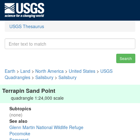
USGS Thesaurus
Search
Earth
>
Land
>
North America
>
United States
>
USGS
Quadrangles
>
Salisbury
>
Salisbury
Terrapin Sand Point
quadrangle 1:24,000 scale
Subtopics
(none)
See also
Glenn Martin National Wildlife Refuge
Pocomoke
Somerset