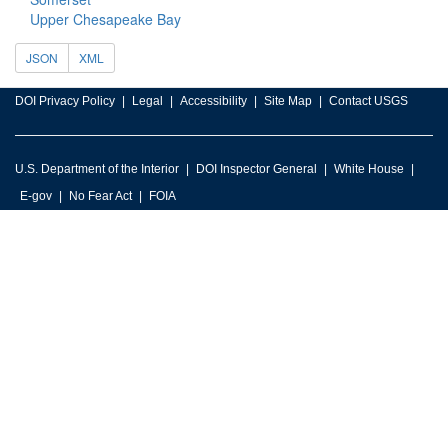
Upper Chesapeake Bay
JSON
XML
DOI Privacy Policy
Legal
Accessibility
Site Map
Contact USGS
U.S. Department of the Interior
DOI Inspector General
White House
E-gov
No Fear Act
FOIA