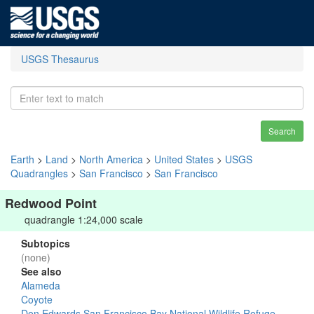
USGS Thesaurus
Search
Earth
>
Land
>
North America
>
United States
>
USGS
Quadrangles
>
San Francisco
>
San Francisco
Redwood Point
quadrangle 1:24,000 scale
Subtopics
(none)
See also
Alameda
Coyote
Don Edwards San Francisco Bay National Wildlife Refuge