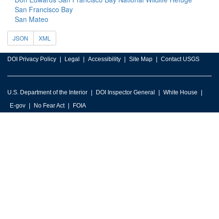
San Francisco Bay
San Mateo
JSON
XML
DOI Privacy Policy
Legal
Accessibility
Site Map
Contact USGS
U.S. Department of the Interior
DOI Inspector General
White House
E-gov
No Fear Act
FOIA