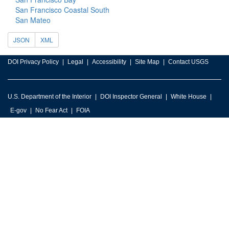
San Francisco Coastal South
San Mateo
JSON
XML
DOI Privacy Policy
Legal
Accessibility
Site Map
Contact USGS
U.S. Department of the Interior
DOI Inspector General
White House
E-gov
No Fear Act
FOIA