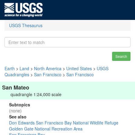
USGS Thesaurus
Search
Earth
>
Land
>
North America
>
United States
>
USGS
Quadrangles
>
San Francisco
>
San Francisco
San Mateo
quadrangle 1:24,000 scale
Subtopics
(none)
See also
Don Edwards San Francisco Bay National Wildlife Refuge
Golden Gate National Recreation Area
San Francisco Bay