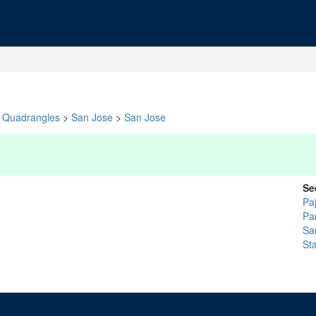
Quadrangles
>
San Jose
>
San Jose
Se
Pa
Pa
Sa
St