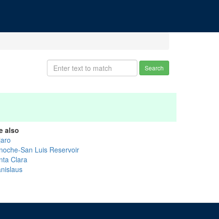
Search
e also
jaro
noche-San Luis Reservoir
nta Clara
anislaus