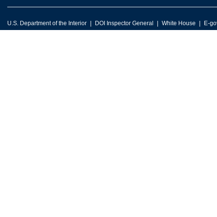
U.S. Department of the Interior
DOI Inspector General
White House
E-go