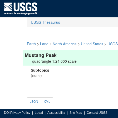
USGS Thesaurus
Earth
>
Land
>
North America
>
United States
>
USGS 
Mustang Peak
quadrangle 1:24,000 scale
Subtopics
(none)
JSON
XML
DOI Privacy Policy
Legal
Accessibility
Site Map
Contact USGS