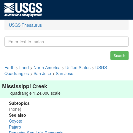
USGS Thesaurus
Search
Earth
>
Land
>
North America
>
United States
>
USGS
Quadrangles
>
San Jose
>
San Jose
Mississippi Creek
quadrangle 1:24,000 scale
Subtopics
(none)
See also
Coyote
Pajaro
Panoche-San Luis Reservoir