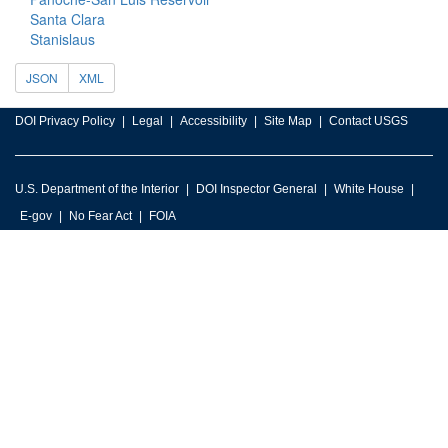
Santa Clara
Stanislaus
JSON
XML
DOI Privacy Policy
Legal
Accessibility
Site Map
Contact USGS
U.S. Department of the Interior
DOI Inspector General
White House
E-gov
No Fear Act
FOIA