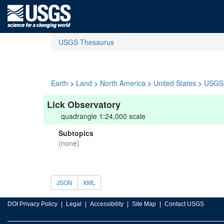
USGS Thesaurus
Earth
>
Land
>
North America
>
United States
>
USGS 
Lick Observatory
quadrangle 1:24,000 scale
Subtopics
(none)
JSON
XML
DOI Privacy Policy
Legal
Accessibility
Site Map
Contact USGS