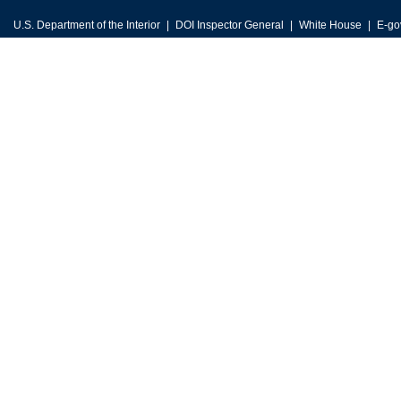
U.S. Department of the Interior
DOI Inspector General
White House
E-go