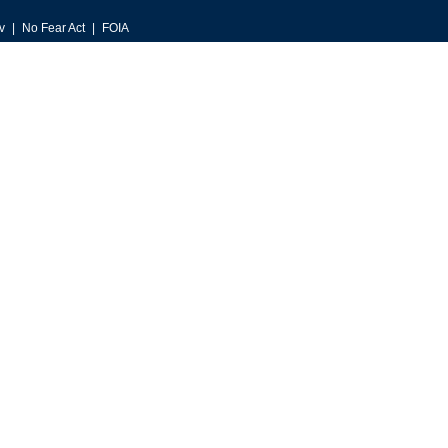
v
No Fear Act
FOIA