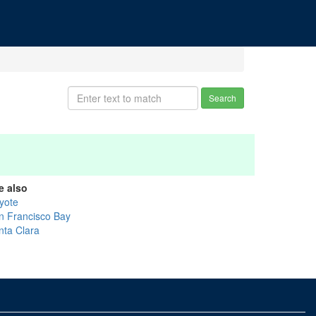
Search
e also
yote
n Francisco Bay
nta Clara