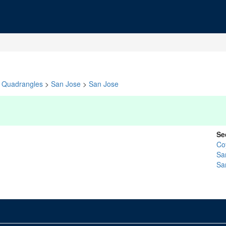
Quadrangles
>
San Jose
>
San Jose
Se
Co
Sa
Sa