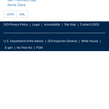
Santa Clara
JSON
XML
DOI Privacy Policy
Legal
Accessibility
Site Map
Contact USGS
U.S. Department of the Interior
DOI Inspector General
White House
E-gov
No Fear Act
FOIA