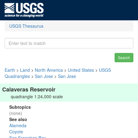
USGS Thesaurus
Search
Earth
>
Land
>
North America
>
United States
>
USGS
Quadrangles
>
San Jose
>
San Jose
Calaveras Reservoir
quadrangle 1:24,000 scale
Subtopics
(none)
See also
Alameda
Coyote
San Francisco Bay