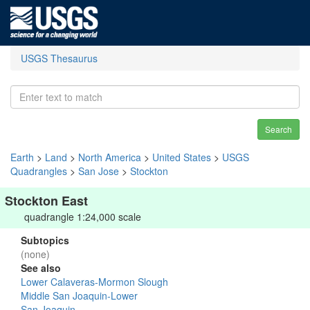
USGS Thesaurus
Search
Earth
>
Land
>
North America
>
United States
>
USGS
Quadrangles
>
San Jose
>
Stockton
Stockton East
quadrangle 1:24,000 scale
Subtopics
(none)
See also
Lower Calaveras-Mormon Slough
Middle San Joaquin-Lower
San Joaquin