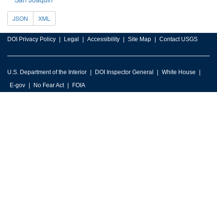
JSON
XML
DOI Privacy Policy
Legal
Accessibility
Site Map
Contact USGS
U.S. Department of the Interior
DOI Inspector General
White House
E-gov
No Fear Act
FOIA