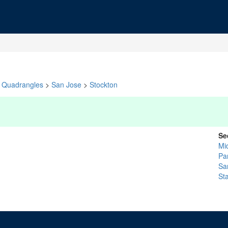
Quadrangles
>
San Jose
>
Stockton
Se
Mi
Pa
Sa
St