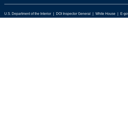
U.S. Department of the Interior
DOI Inspector General
White House
E-go