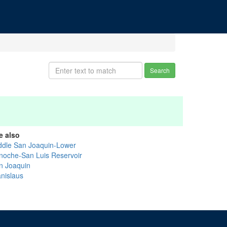
Search
e also
ddle San Joaquin-Lower
noche-San Luis Reservoir
n Joaquin
anislaus