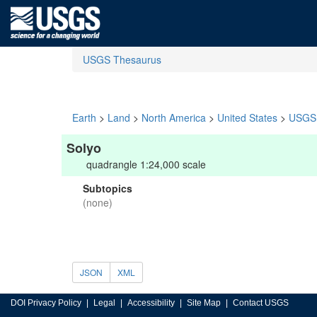
USGS Thesaurus
Earth
>
Land
>
North America
>
United States
>
USGS 
Solyo
quadrangle 1:24,000 scale
Subtopics
(none)
JSON
XML
DOI Privacy Policy
Legal
Accessibility
Site Map
Contact USGS