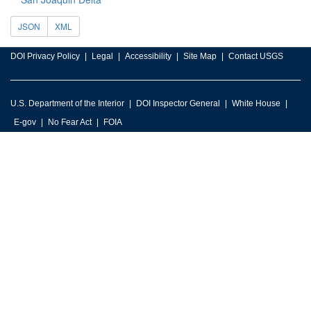
JSON
XML
DOI Privacy Policy
Legal
Accessibility
Site Map
Contact USGS
U.S. Department of the Interior
DOI Inspector General
White House
E-gov
No Fear Act
FOIA