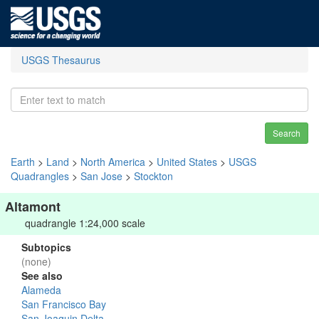
USGS Thesaurus
Search
Earth
>
Land
>
North America
>
United States
>
USGS
Quadrangles
>
San Jose
>
Stockton
Altamont
quadrangle 1:24,000 scale
Subtopics
(none)
See also
Alameda
San Francisco Bay
San Joaquin Delta