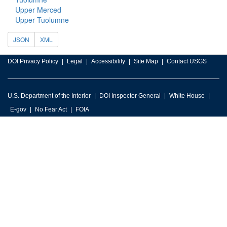
Upper Merced
Upper Tuolumne
JSON
XML
DOI Privacy Policy
Legal
Accessibility
Site Map
Contact USGS
U.S. Department of the Interior
DOI Inspector General
White House
E-gov
No Fear Act
FOIA