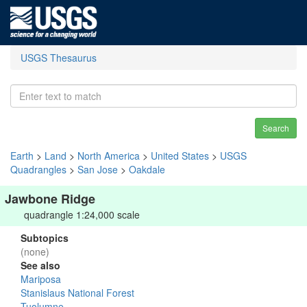
USGS Thesaurus
Search
Earth
>
Land
>
North America
>
United States
>
USGS
Quadrangles
>
San Jose
>
Oakdale
Jawbone Ridge
quadrangle 1:24,000 scale
Subtopics
(none)
See also
Mariposa
Stanislaus National Forest
Tuolumne