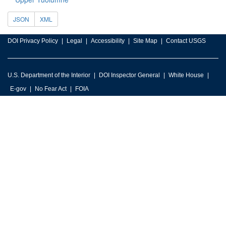
JSON
XML
DOI Privacy Policy
Legal
Accessibility
Site Map
Contact USGS
U.S. Department of the Interior
DOI Inspector General
White House
E-gov
No Fear Act
FOIA