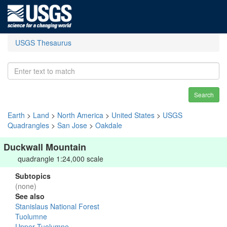
USGS Thesaurus
Search
Earth
>
Land
>
North America
>
United States
>
USGS
Quadrangles
>
San Jose
>
Oakdale
Duckwall Mountain
quadrangle 1:24,000 scale
Subtopics
(none)
See also
Stanislaus National Forest
Tuolumne
Upper Tuolumne